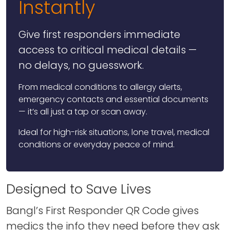
Instantly
Give first responders immediate
access to critical medical details —
no delays, no guesswork.
From medical conditions to allergy alerts,
emergency contacts and essential documents
— it’s all just a tap or scan away.
Ideal for high-risk situations, lone travel, medical
conditions or everyday peace of mind.
Designed to Save Lives
Bangl’s First Responder QR Code gives
medics the info they need before they ask