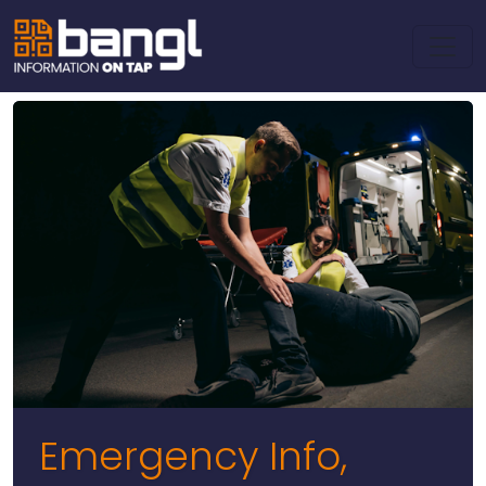
Emergency Info,