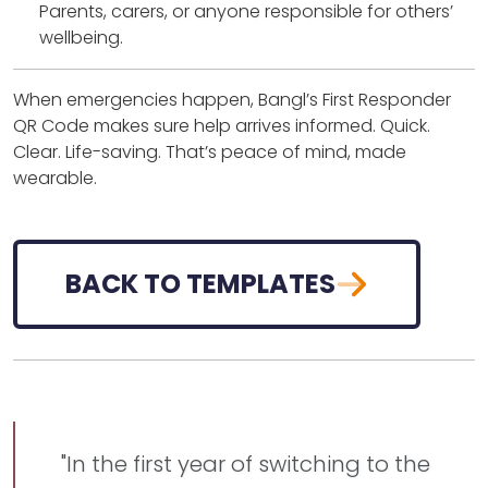
Parents, carers, or anyone responsible for others’
wellbeing.
When emergencies happen, Bangl’s First Responder
QR Code makes sure help arrives informed. Quick.
Clear. Life-saving. That’s peace of mind, made
wearable.
BACK TO TEMPLATES
"In the first year of switching to the