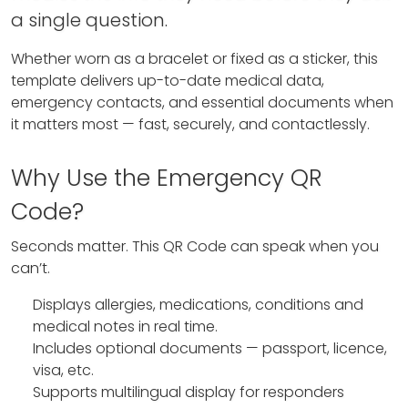
a single question.
Whether worn as a bracelet or fixed as a sticker, this
template delivers up-to-date medical data,
emergency contacts, and essential documents when
it matters most — fast, securely, and contactlessly.
Why Use the Emergency QR
Code?
Seconds matter. This QR Code can speak when you
can’t.
Displays allergies, medications, conditions and
medical notes in real time.
Includes optional documents — passport, licence,
visa, etc.
Supports multilingual display for responders