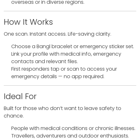
overseas or in diverse regions.
How It Works
One scan. Instant access. Life-saving clarity.
Choose a Bangl bracelet or emergency sticker set.
Link your profile with medical info, emergency
contacts and relevant files.
First responders tap or scan to access your
emergency details — no app required.
Ideal For
Built for those who don’t want to leave safety to
chance.
People with medical conditions or chronic illnesses.
Travellers, adventurers and outdoor enthusiasts.