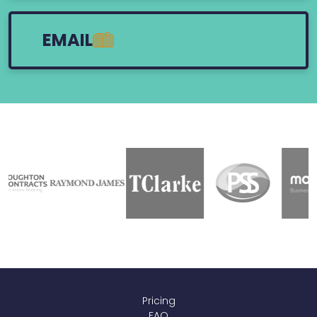
EMAIL
Pricing
FAQ