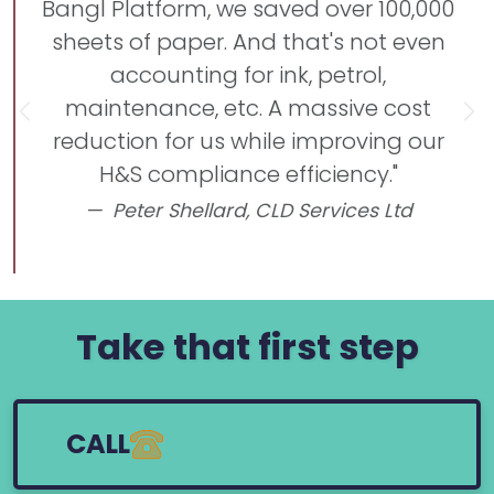
Bangl Platform, we saved over 100,000
sheets of paper. And that's not even
accounting for ink, petrol,
maintenance, etc. A massive cost
Previous
Ne
reduction for us while improving our
H&S compliance efficiency."
Peter Shellard,
CLD Services Ltd
Take that first step
CALL