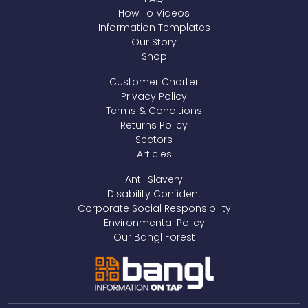
How To Videos
Information Templates
Our Story
Shop
Customer Charter
Privacy Policy
Terms & Conditions
Returns Policy
Sectors
Articles
Anti-Slavery
Disability Confident
Corporate Social Responsibility
Environmental Policy
Our Bangl Forest