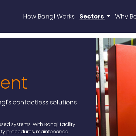
How Bangl Works
Sectors
Why B
ent
gl's contactless solutions
d systems. With Bangl, facility
ety procedures, maintenance