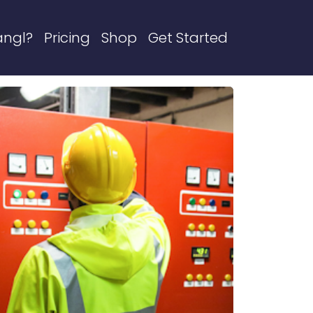
angl?
Pricing
Shop
Get Started