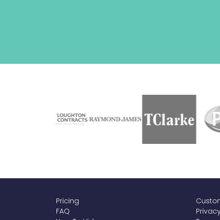
Pricing
Custom
FAQ
Privacy