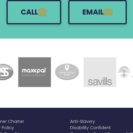
CALL
EMAIL
er Charter
Anti-Slavery
 Policy
Disability Confident