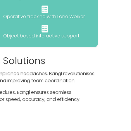
Operative tracking with Lone Worker
Object based interactive support
 Solutions
mpliance headaches. Bangl revolutionises
and improving team coordination.
edules, Bangl ensures seamless
or speed, accuracy, and efficiency.