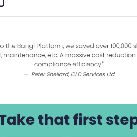
g to the Bangl Platform, we saved over 100,000 
l, maintenance, etc. A massive cost reduction
compliance efficiency."
Peter Shellard,
CLD Services Ltd
Take that first ste