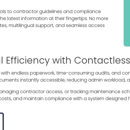
ls to contractor guidelines and compliance
 latest information at their fingertips. No more
es, multilingual support, and seamless access
Efficiency with Contactless
g with endless paperwork, time-consuming audits, and co
cuments instantly accessible, reducing admin workload, 
managing contractor access, or tracking maintenance sch
 costs, and maintain compliance with a system designed f