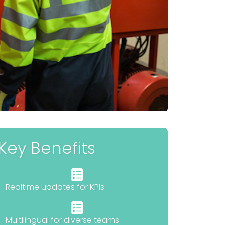
Key Benefits
Realtime updates for KPIs
Multilingual for diverse teams