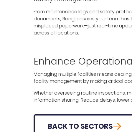
From maintenance logs and safety protoco
documents, Bangl ensures your team has the
misplaced paperwork—just real-time updat
across all locations.
Enhance Operational 
Managing multiple facilities means dealin
facility management by making critical do
Whether overseeing routine inspections, 
information sharing. Reduce delays, lower
BACK TO SECTORS