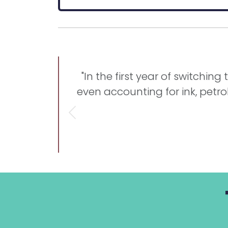
"In the first year of switchin
even accounting for ink, petro
Previous