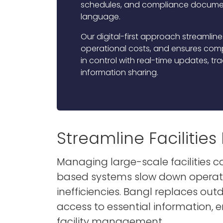
schedules, and compliance documen
language.
Our digital-first approach streamlin
operational costs, and ensures compl
in control with real-time updates, t
information sharing.
Streamline Faciliti
Managing large-scale facilities 
based systems slow down operatio
inefficiencies. Bangl replaces out
access to essential information, 
facility management.