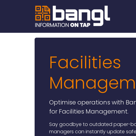
Facilities
Managem
Optimise operations with Ban
for Facilities Management.
Say goodbye to outdated paper-base
managers can instantly update saf