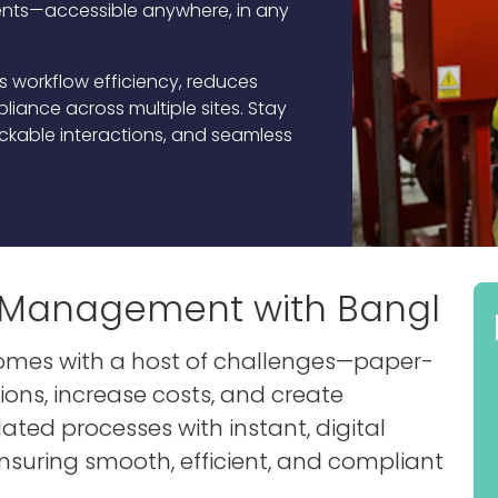
ts—accessible anywhere, in any
es workflow efficiency, reduces
iance across multiple sites. Stay
rackable interactions, and seamless
es Management with Bangl
comes with a host of challenges—paper-
ns, increase costs, and create
dated processes with instant, digital
ensuring smooth, efficient, and compliant