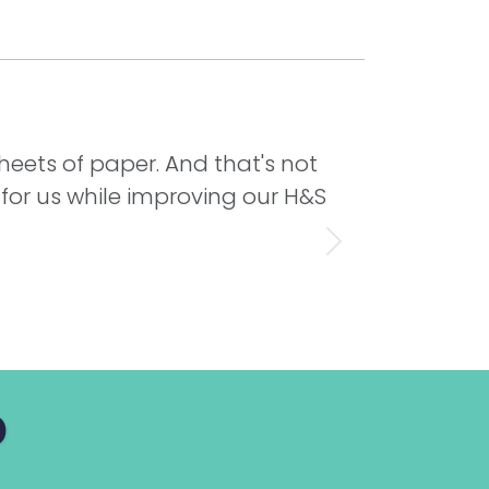
sheets of paper. And that's not
 for us while improving our H&S
Next
p