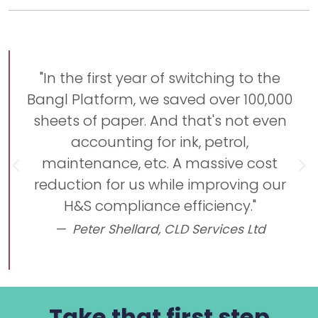
"In the first year of switching to the
Bangl Platform, we saved over 100,000
sheets of paper. And that's not even
accounting for ink, petrol,
maintenance, etc. A massive cost
Previous
Ne
reduction for us while improving our
H&S compliance efficiency."
Peter Shellard,
CLD Services Ltd
Take that first step