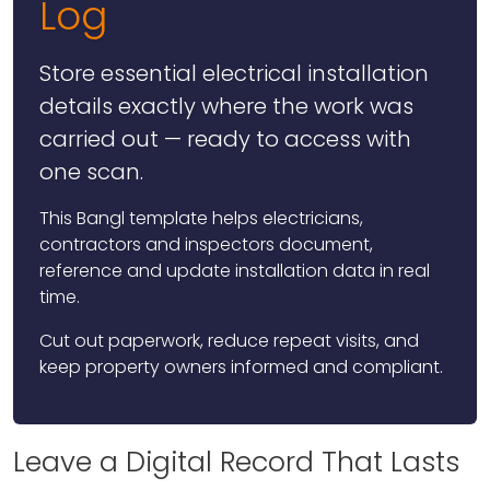
Log
Store essential electrical installation
details exactly where the work was
carried out — ready to access with
one scan.
This Bangl template helps electricians,
contractors and inspectors document,
reference and update installation data in real
time.
Cut out paperwork, reduce repeat visits, and
keep property owners informed and compliant.
Leave a Digital Record That Lasts