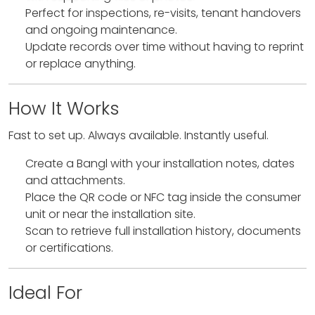
Perfect for inspections, re-visits, tenant handovers
and ongoing maintenance.
Update records over time without having to reprint
or replace anything.
How It Works
Fast to set up. Always available. Instantly useful.
Create a Bangl with your installation notes, dates
and attachments.
Place the QR code or NFC tag inside the consumer
unit or near the installation site.
Scan to retrieve full installation history, documents
or certifications.
Ideal For