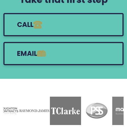
CALL
EMAIL