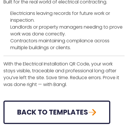
Built for the real world of electrical contracting.
Electricians leaving records for future work or
inspection.
Landlords or property managers needing to prove
work was done correctly.
Contractors maintaining compliance across
multiple buildings or clients.
With the Electrical Installation QR Code, your work
stays visible, traceable and professional long after
you’ve left the site. Save time. Reduce errors. Prove it
was done right — with Bangl.
BACK TO TEMPLATES