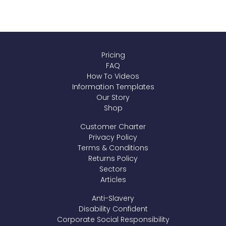
Pricing
FAQ
How To Videos
Information Templates
Our Story
Shop
Customer Charter
Privacy Policy
Terms & Conditions
Returns Policy
Sectors
Articles
Anti-Slavery
Disability Confident
Corporate Social Responsibility