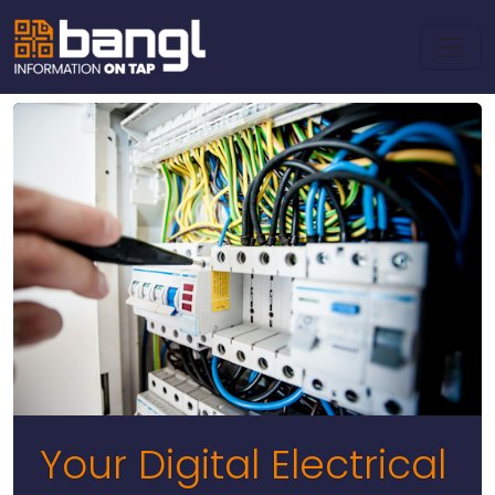
Your Digital Electrical