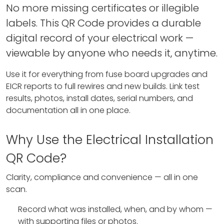
No more missing certificates or illegible
labels. This QR Code provides a durable
digital record of your electrical work —
viewable by anyone who needs it, anytime.
Use it for everything from fuse board upgrades and
EICR reports to full rewires and new builds. Link test
results, photos, install dates, serial numbers, and
documentation all in one place.
Why Use the Electrical Installation
QR Code?
Clarity, compliance and convenience — all in one
scan.
Record what was installed, when, and by whom —
with supporting files or photos.