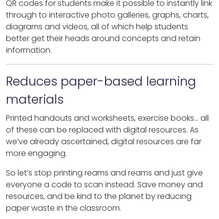
QR codes for students make it possible to instantly link
through to interactive photo galleries, graphs, charts,
diagrams and videos, all of which help students
better get their heads around concepts and retain
information.
Reduces paper-based learning
materials
Printed handouts and worksheets, exercise books… all
of these can be replaced with digital resources. As
we’ve already ascertained, digital resources are far
more engaging.
So let’s stop printing reams and reams and just give
everyone a code to scan instead. Save money and
resources, and be kind to the planet by reducing
paper waste in the classroom.