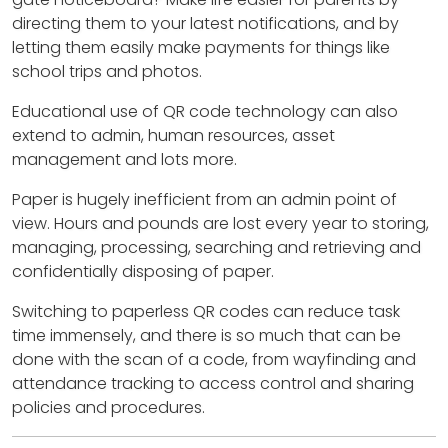
directing them to your latest notifications, and by
letting them easily make payments for things like
school trips and photos.
Educational use of QR code technology can also
extend to admin, human resources, asset
management and lots more.
Paper is hugely inefficient from an admin point of
view. Hours and pounds are lost every year to storing,
managing, processing, searching and retrieving and
confidentially disposing of paper.
Switching to paperless QR codes can reduce task
time immensely, and there is so much that can be
done with the scan of a code, from wayfinding and
attendance tracking to access control and sharing
policies and procedures.