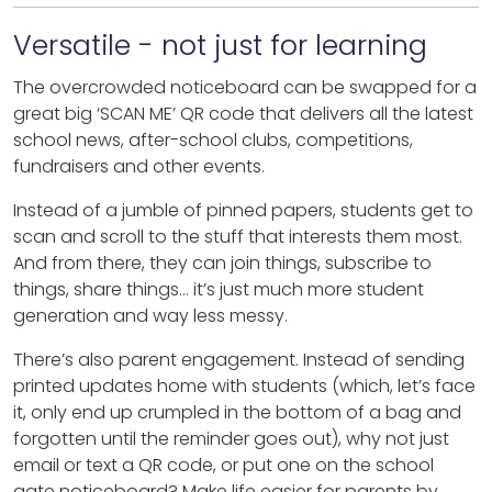
Versatile - not just for learning
The overcrowded noticeboard can be swapped for a
great big ‘SCAN ME’ QR code that delivers all the latest
school news, after-school clubs, competitions,
fundraisers and other events.
Instead of a jumble of pinned papers, students get to
scan and scroll to the stuff that interests them most.
And from there, they can join things, subscribe to
things, share things… it’s just much more student
generation and way less messy.
There’s also parent engagement. Instead of sending
printed updates home with students (which, let’s face
it, only end up crumpled in the bottom of a bag and
forgotten until the reminder goes out), why not just
email or text a QR code, or put one on the school
gate noticeboard? Make life easier for parents by