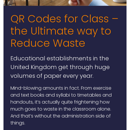
QR Codes for Class –
the Ultimate way to
Reduce Waste
Educational establishments in the
United Kingdom get through huge
volumes of paper every year.
Mind-blowing amounts in fact. From exercise
and text books and syllabi to timetables and
handouts, it’s actually quite frightening how
much goes to waste in the classroom alone.
And that’s without the administration side of
things.