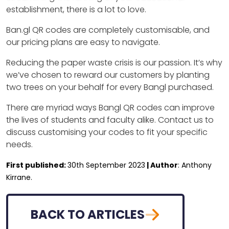
establishment, there is a lot to love.
Ban.gl QR codes are completely customisable, and
our pricing plans are easy to navigate.
Reducing the paper waste crisis is our passion. It’s why
we’ve chosen to reward our customers by planting
two trees on your behalf for every Bangl purchased.
There are myriad ways Bangl QR codes can improve
the lives of students and faculty alike. Contact us to
discuss customising your codes to fit your specific
needs.
First published:
30th September 2023
| Author
: Anthony
Kirrane.
BACK TO ARTICLES