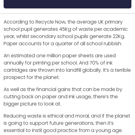
According to Recycle Now, the average UK primary
school pupil generates 45Kg of waste per academic
year, whilst secondary school pupils generate 22Kg.
Paper accounts for a quarter of all school rubbish.
An estimated one million paper sheets are used
annually for printing per school. And 70% of ink
cartridges are thrown into landfill globally. It’s a terrible
prospect for the planet.
As well as the financial gains that can be made by
cutting back on paper and ink usage, there’s the
bigger picture to look at.
Reducing waste is ethical and moral, and if the planet
is going to support future generations, then it’s
essential to instil good practice from a young age.