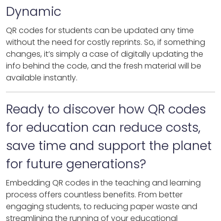
Dynamic
QR codes for students can be updated any time
without the need for costly reprints. So, if something
changes, it’s simply a case of digitally updating the
info behind the code, and the fresh material will be
available instantly.
Ready to discover how QR codes
for education can reduce costs,
save time and support the planet
for future generations?
Embedding QR codes in the teaching and learning
process offers countless benefits. From better
engaging students, to reducing paper waste and
streamlining the running of your educational