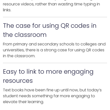
resource videos, rather than wasting time typing in
links.
The case for using QR codes in
the classroom
From primary and secondary schools to colleges and
universities, there is a strong case for using QR codes
in the classroom.
Easy to link to more engaging
resources
Text books have been fine up until now, but today’s
student needs something far more engaging to
elevate their learning.