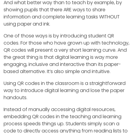
And what better way than to teach by example, by
showing pupils that there ARE ways to share
information and complete learning tasks WITHOUT
using paper and ink.
One of those ways is by introducing student QR
codes. For those who have grown up with technology,
QR codes will present a very short learning curve. And
the great thing is that digital learning is way more
engaging, inclusive and interactive than its paper-
based alternative. It’s also simple and intuitive.
Using QR codes in the classroom is a straightforward
way to introduce digital learning and lose the paper
handouts.
Instead of manually accessing digital resources,
embedding QR codes in the teaching and learning
process speeds things up. Students simply scan a
code to directly access anything from reading lists to