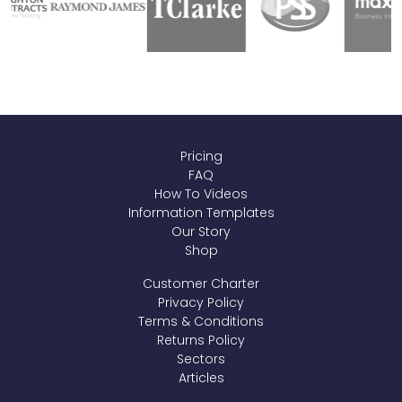
Pricing
FAQ
How To Videos
Information Templates
Our Story
Shop
Customer Charter
Privacy Policy
Terms & Conditions
Returns Policy
Sectors
Articles