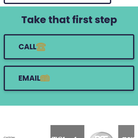
Take that first step
CALL
EMAIL